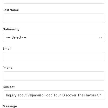
Last Name
Nationality
Email
Phone
Subject
Message