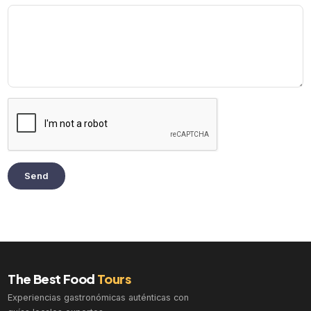
Send
The Best Food
Tours
Experiencias gastronómicas auténticas con