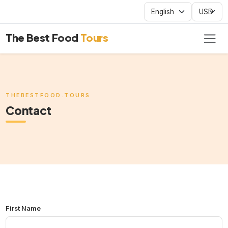
The Best Food
Tours
THEBESTFOOD.TOURS
Contact
First Name