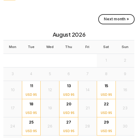
Next month »
August 2026
Mon
Tue
Wed
Thu
Fri
Sat
Sun
1
2
3
4
5
6
7
8
9
11
13
15
10
12
14
16
USD 95
USD 95
USD 95
18
20
22
17
19
21
23
USD 95
USD 95
USD 95
25
27
29
24
26
28
30
USD 95
USD 95
USD 95