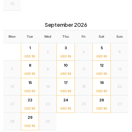
31
September 2026
Mon
Tue
Wed
Thu
Fri
Sat
Sun
1
3
5
2
4
6
USD 95
USD 95
USD 95
8
10
12
7
9
11
13
USD 95
USD 95
USD 95
15
17
19
14
16
18
20
USD 95
USD 95
USD 95
22
24
26
21
23
25
27
USD 95
USD 95
USD 95
29
28
30
USD 95