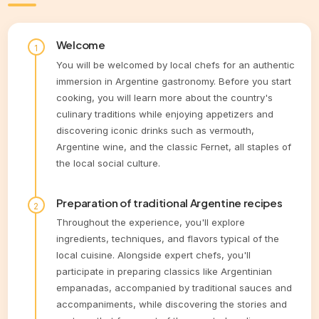
Welcome
You will be welcomed by local chefs for an authentic
immersion in Argentine gastronomy. Before you start
cooking, you will learn more about the country's
culinary traditions while enjoying appetizers and
discovering iconic drinks such as vermouth,
Argentine wine, and the classic Fernet, all staples of
the local social culture.
Preparation of traditional Argentine recipes
Throughout the experience, you'll explore
ingredients, techniques, and flavors typical of the
local cuisine. Alongside expert chefs, you'll
participate in preparing classics like Argentinian
empanadas, accompanied by traditional sauces and
accompaniments, while discovering the stories and