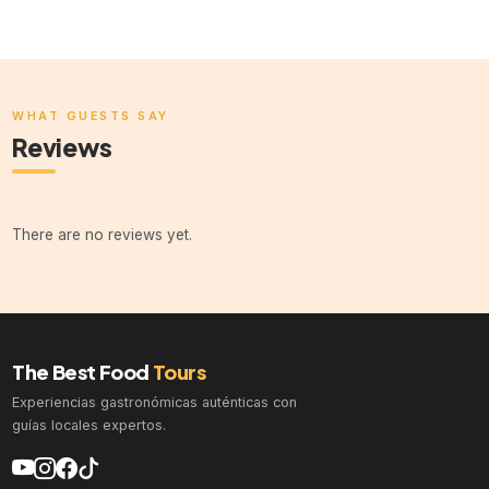
WHAT GUESTS SAY
Reviews
There are no reviews yet.
The Best Food
Tours
Experiencias gastronómicas auténticas con
guías locales expertos.