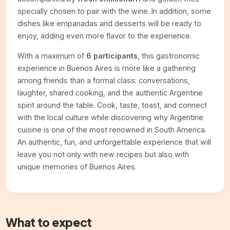
specially chosen to pair with the wine. In addition, some
dishes like empanadas and desserts will be ready to
enjoy, adding even more flavor to the experience.
With a maximum of
6 participants
, this gastronomic
experience in Buenos Aires is more like a gathering
among friends than a formal class: conversations,
laughter, shared cooking, and the authentic Argentine
spirit around the table. Cook, taste, toast, and connect
with the local culture while discovering why Argentine
cuisine is one of the most renowned in South America.
An authentic, fun, and unforgettable experience that will
leave you not only with new recipes but also with
unique memories of Buenos Aires.
What to expect