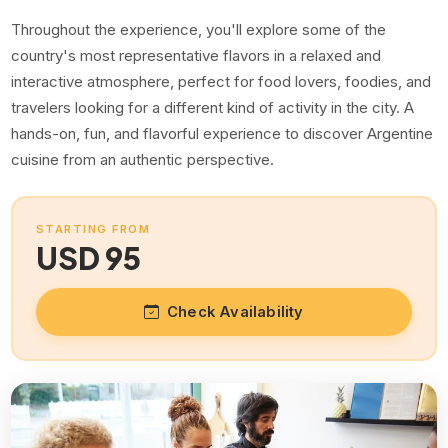
Throughout the experience, you'll explore some of the
country's most representative flavors in a relaxed and
interactive atmosphere, perfect for food lovers, foodies, and
travelers looking for a different kind of activity in the city. A
hands-on, fun, and flavorful experience to discover Argentine
cuisine from an authentic perspective.
STARTING FROM
USD 95
Check Availability