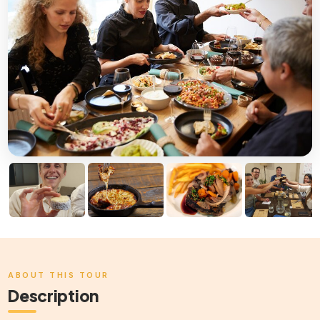
ABOUT THIS TOUR
Description