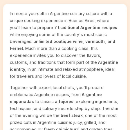
Immerse yourself in Argentine culinary culture with a
unique cooking experience in Buenos Aires, where
you'll learn to prepare
7 traditional Argentine recipes
while enjoying some of the country's most iconic
beverages:
unlimited boutique wine, vermouth, and
Fernet
. Much more than a cooking class, this
experience invites you to discover the flavors,
customs, and traditions that form part of the
Argentine
identity
, in an intimate and relaxed atmosphere, ideal
for travelers and lovers of local cuisine.
Together with expert local chefs, you'll prepare
emblematic Argentine recipes, from
Argentine
empanadas
to classic
alfajores
, exploring ingredients,
techniques, and culinary secrets step by step. The star
of the evening will be the
beef steak
, one of the most
prized cuts in Argentine cuisine: juicy, grilled, and
accompanied by
fresh chimichurri
and golden fries