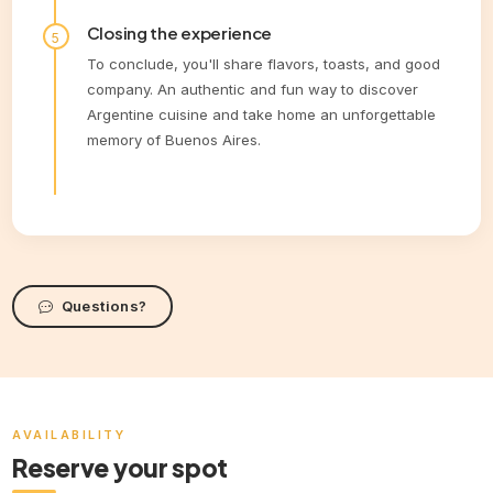
Closing the experience
To conclude, you'll share flavors, toasts, and good
company. An authentic and fun way to discover
Argentine cuisine and take home an unforgettable
memory of Buenos Aires.
Questions?
AVAILABILITY
Reserve your spot