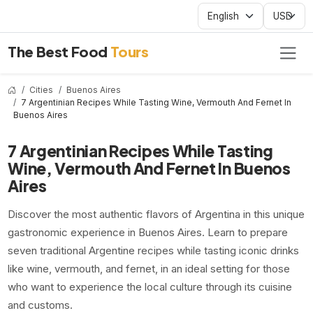
The Best Food
Tours
Cities
Buenos Aires
7 Argentinian Recipes While Tasting Wine, Vermouth And Fernet In
Buenos Aires
7 Argentinian Recipes While Tasting
Wine, Vermouth And Fernet In Buenos
Aires
Discover the most authentic flavors of Argentina in this unique
gastronomic experience in Buenos Aires. Learn to prepare
seven traditional Argentine recipes while tasting iconic drinks
like wine, vermouth, and fernet, in an ideal setting for those
who want to experience the local culture through its cuisine
and customs.