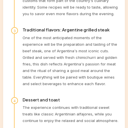
customs that form part of the country's culinary
identity. Some recipes will be ready to taste, allowing
you to savor even more flavors during the evening.
Traditional flavors: Argentine grilled steak
One of the most anticipated moments of the
experience will be the preparation and tasting of the
beef steak, one of Argentina's most iconic cuts.
Grilled and served with fresh chimichurri and golden
fries, this dish reflects Argentina's passion for meat
and the ritual of sharing a good meal around the
table. Everything will be paired with boutique wines
and select beverages to enhance each flavor.
Dessert and toast
The experience continues with traditional sweet
treats like classic Argentinian alfajores, while you
continue to enjoy the relaxed and social atmosphere.