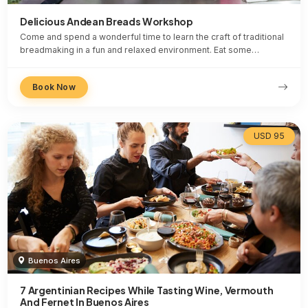
Delicious Andean Breads Workshop
Come and spend a wonderful time to learn the craft of traditional
breadmaking in a fun and relaxed environment. Eat some…
Book Now
USD 95
Buenos Aires
7 Argentinian Recipes While Tasting Wine, Vermouth
And Fernet In Buenos Aires