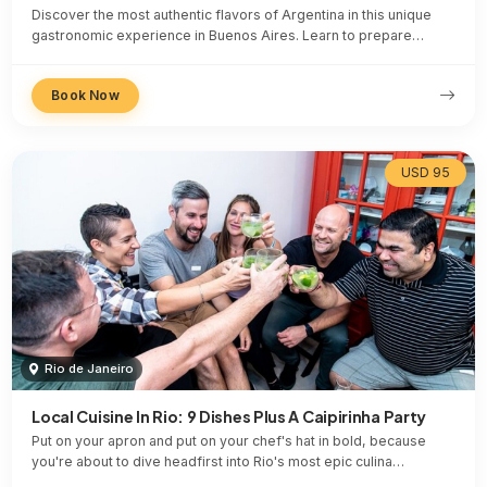
Discover the most authentic flavors of Argentina in this unique
gastronomic experience in Buenos Aires. Learn to prepare…
Book Now
USD 95
Rio de Janeiro
Local Cuisine In Rio: 9 Dishes Plus A Caipirinha Party
Put on your apron and put on your chef's hat in bold, because
you're about to dive headfirst into Rio's most epic culina…