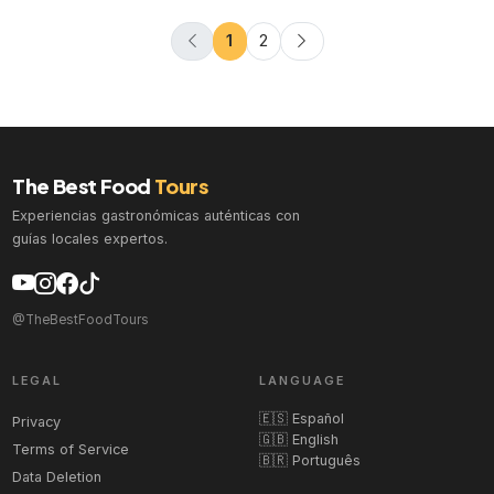
1
2
The Best Food
Tours
Experiencias gastronómicas auténticas con
guías locales expertos.
@TheBestFoodTours
LEGAL
LANGUAGE
🇪🇸 Español
Privacy
🇬🇧 English
Terms of Service
🇧🇷 Português
Data Deletion