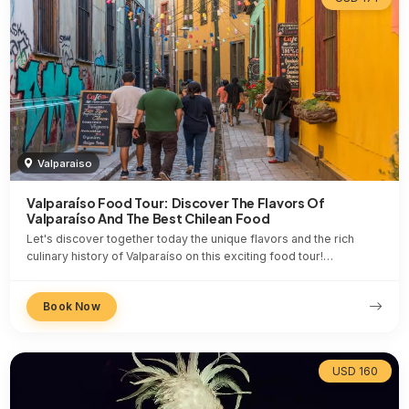
Valparaiso
Valparaíso Food Tour: Discover The Flavors Of
Valparaíso And The Best Chilean Food
Let's discover together today the unique flavors and the rich
culinary history of Valparaíso on this exciting food tour!…
Book Now
USD 160