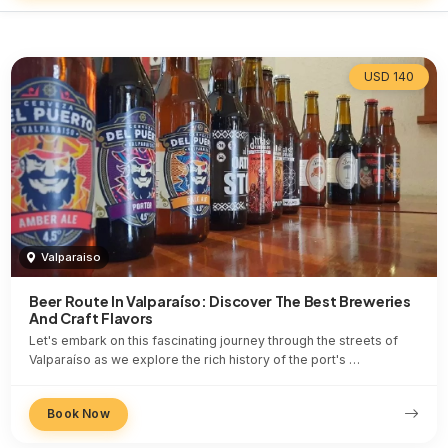
USD 140
Valparaiso
Beer Route In Valparaíso: Discover The Best Breweries
And Craft Flavors
Let's embark on this fascinating journey through the streets of
Valparaíso as we explore the rich history of the port's …
Book Now