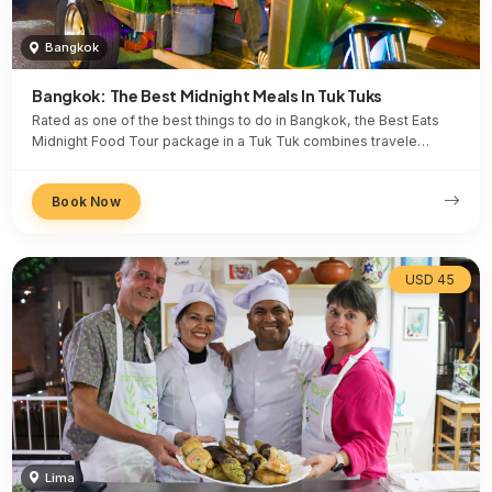
Bangkok
Bangkok: The Best Midnight Meals In Tuk Tuks
Rated as one of the best things to do in Bangkok, the Best Eats
Midnight Food Tour package in a Tuk Tuk combines travele…
Book Now
USD 45
Lima