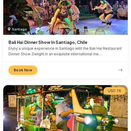
Santiago
Bali Hai Dinner Show In Santiago, Chile
Enjoy a unique experience in Santiago with the Bali Hai Restaurant
Dinner Show. Delight in an exquisite international me…
Book Now
USD 76