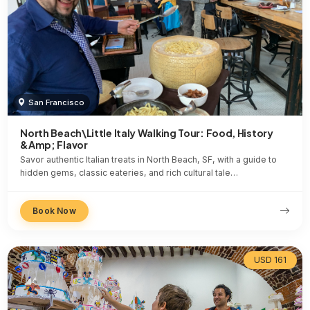
San Francisco
North Beach\Little Italy Walking Tour: Food, History
&Amp; Flavor
Savor authentic Italian treats in North Beach, SF, with a guide to
hidden gems, classic eateries, and rich cultural tale…
Book Now
USD 161