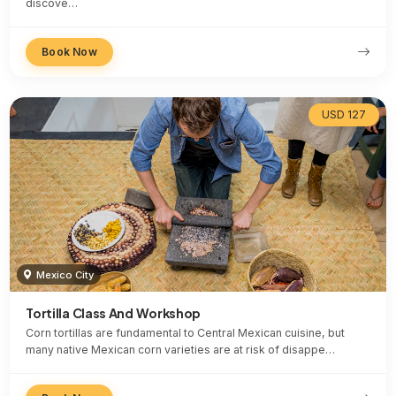
discove…
Book Now
USD 127
Mexico City
Tortilla Class And Workshop
Corn tortillas are fundamental to Central Mexican cuisine, but
many native Mexican corn varieties are at risk of disappe…