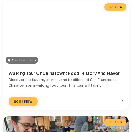
USD 84
San Francisco
Walking Tour Of Chinatown: Food, History And Flavor
Discover the flavors, stories, and traditions of San Francisco's
Chinatown on a walking food tour. This tour will take y…
Book Now
USD 86