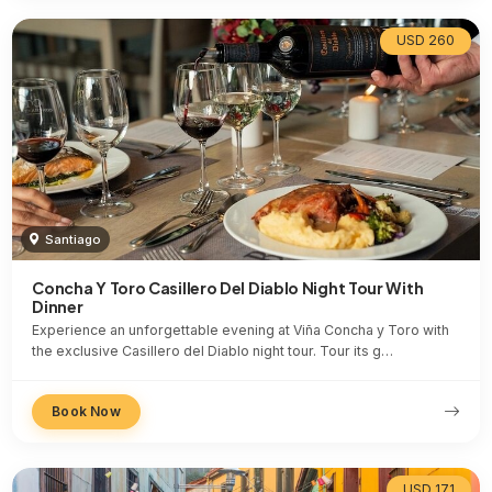
USD 260
Santiago
Concha Y Toro Casillero Del Diablo Night Tour With
Dinner
Experience an unforgettable evening at Viña Concha y Toro with
the exclusive Casillero del Diablo night tour. Tour its g…
Book Now
USD 171