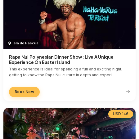
Isla de Pascua
Rapa Nui Polynesian Dinner Show: Live A Unique
Experience On Easter Island
This experience is ideal for spending a fun and exciting night,
getting to know the Rapa Nui culture in depth and experi…
Book Now
USD 146