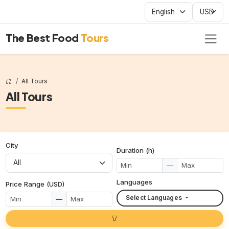
The Best Food
Tours
All Tours
All Tours
City
Duration (h)
—
Languages
Price Range (USD)
Select Languages
—