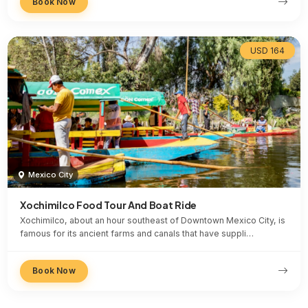
Book Now
USD 164
Mexico City
Xochimilco Food Tour And Boat Ride
Xochimilco, about an hour southeast of Downtown Mexico City, is
famous for its ancient farms and canals that have suppli…
Book Now