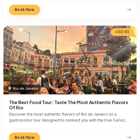
Book Now
USD 85
Rio de Janeiro
The Best Food Tour: Taste The Most Authentic Flavors
Of Rio
Discover the most authentic flavors of Rio de Janeiro on a
gastronomic tour designed to connect you with the true Carioc…
Book Now