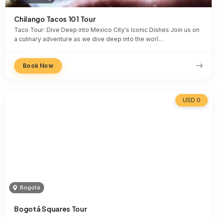
Chilango Tacos 101 Tour
Taco Tour: Dive Deep into Mexico City's Iconic Dishes Join us on
a culinary adventure as we dive deep into the worl…
Book Now
USD 0
Bogotá
Bogotá Squares Tour