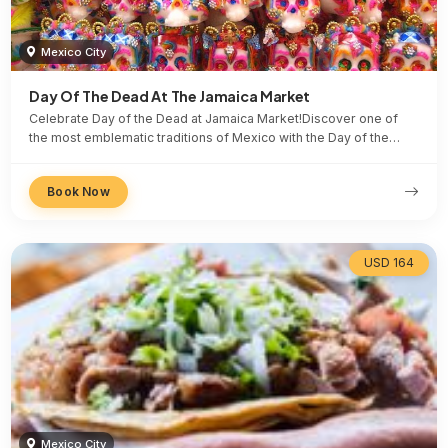
Mexico City
Day Of The Dead At The Jamaica Market
Celebrate Day of the Dead at Jamaica Market!Discover one of
the most emblematic traditions of Mexico with the Day of the…
Book Now
USD 164
Mexico City