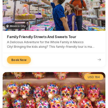
Mexico City
Family Friendly Streets And Sweets Tour
A Delicious Adventure for the Whole Family in Mexico
City! Bringing the kids along? This family-friendly tour is ma…
Book Now
USD 164