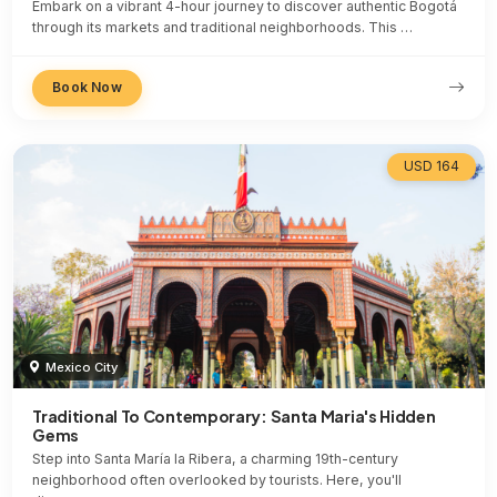
Embark on a vibrant 4-hour journey to discover authentic Bogotá
through its markets and traditional neighborhoods. This …
Book Now
USD 164
Mexico City
Traditional To Contemporary: Santa Maria's Hidden
Gems
Step into Santa María la Ribera, a charming 19th-century
neighborhood often overlooked by tourists. Here, you'll