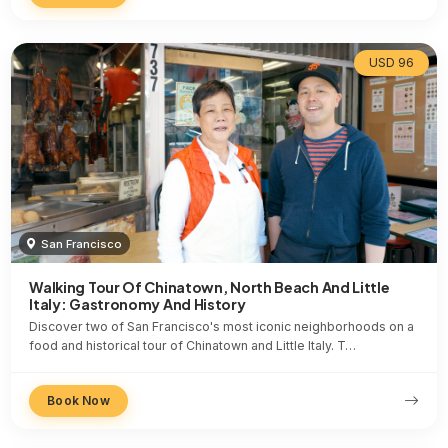
USD 96
San Francisco
Walking Tour Of Chinatown, North Beach And Little
Italy: Gastronomy And History
Discover two of San Francisco's most iconic neighborhoods on a
food and historical tour of Chinatown and Little Italy. T…
Book Now