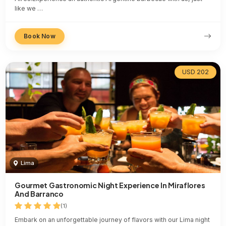
like we …
Book Now
USD 202
Lima
Gourmet Gastronomic Night Experience In Miraflores
And Barranco
(1)
Embark on an unforgettable journey of flavors with our Lima night