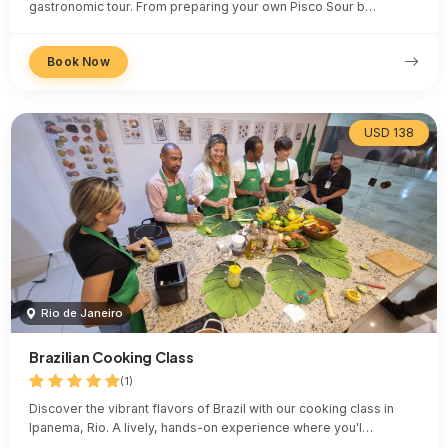
gastronomic tour. From preparing your own Pisco Sour b…
Book Now
USD 138
Rio de Janeiro
Brazilian Cooking Class
(1)
Discover the vibrant flavors of Brazil with our cooking class in
Ipanema, Rio. A lively, hands-on experience where you'l…