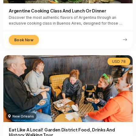
Argentine Cooking Class And Lunch Or Dinner
Discover the most authentic flavors of Argentina through an
exclusive cooking class in Buenos Aires, designed for those …
Book Now
USD 78
New Orleans
Eat Like A Local! Garden District Food, Drinks And
History Walking Tour