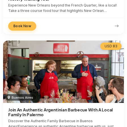
Experience New Orleans beyond the French Quarter, like a local!
Take a three course food tour that highlights New Orlean…
Book Now
USD 83
Buenos Aires
Join An Authentic Argentinian Barbecue With A Local
Family In Palermo
Discover the Authentic Family Barbecue in Buenos
Aires!Experience an authentic Argentine barbecue with us, just