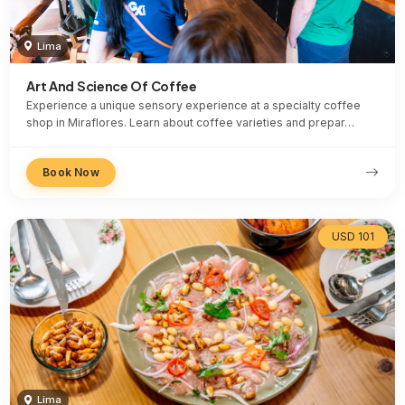
Lima
Art And Science Of Coffee
Experience a unique sensory experience at a specialty coffee
shop in Miraflores. Learn about coffee varieties and prepar…
Book Now
USD 101
Lima