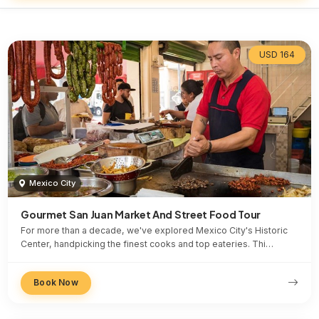
USD 164
Mexico City
Gourmet San Juan Market And Street Food Tour
For more than a decade, we've explored Mexico City's Historic
Center, handpicking the finest cooks and top eateries. Thi…
Book Now