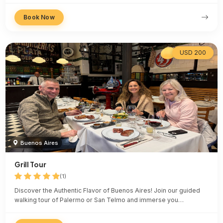
Book Now
USD 200
Buenos Aires
Grill Tour
(1)
Discover the Authentic Flavor of Buenos Aires! Join our guided
walking tour of Palermo or San Telmo and immerse you…