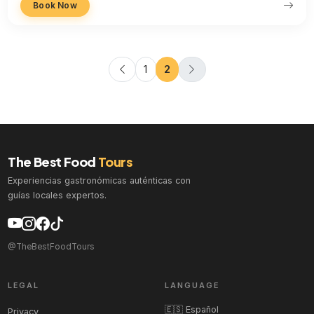
Book Now
1
2
The Best Food
Tours
Experiencias gastronómicas auténticas con
guías locales expertos.
@TheBestFoodTours
LEGAL
LANGUAGE
🇪🇸 Español
Privacy