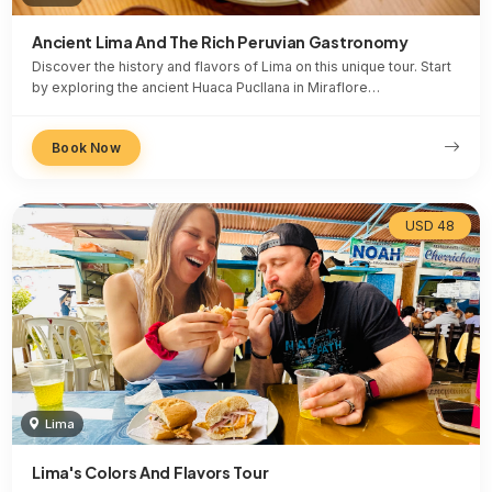
Ancient Lima And The Rich Peruvian Gastronomy
Discover the history and flavors of Lima on this unique tour. Start
by exploring the ancient Huaca Pucllana in Miraflore…
Book Now
USD 48
Lima
Lima's Colors And Flavors Tour