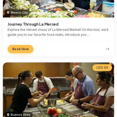
Mexico City
Journey Through La Merced
Explore the vibrant chaos of La Merced Market! On this tour, we'll
guide you to our favorite food stalls, introduce you …
Book Now
USD 99
Buenos Aires