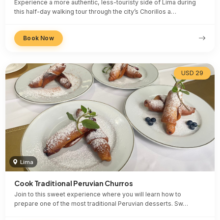
Experience a more authentic, less-touristy side of Lima during
this half-day walking tour through the city’s Chorillos a…
Book Now
USD 29
Lima
Cook Traditional Peruvian Churros
Join to this sweet experience where you will learn how to
prepare one of the most traditional Peruvian desserts. Sw…