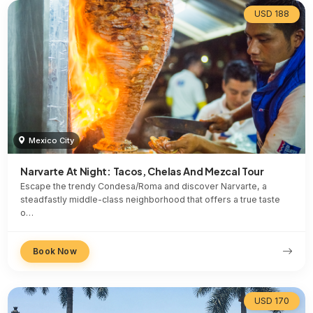
USD 188
Mexico City
Narvarte At Night: Tacos, Chelas And Mezcal Tour
Escape the trendy Condesa/Roma and discover Narvarte, a
steadfastly middle-class neighborhood that offers a true taste
o…
Book Now
USD 170