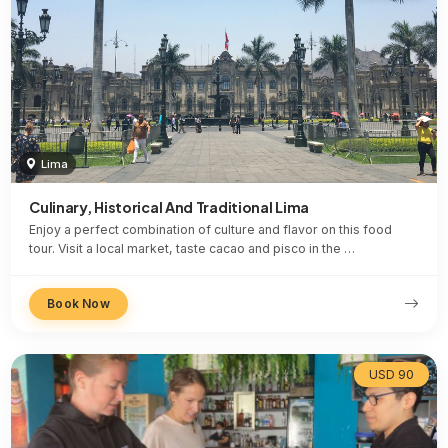
Lima
Culinary, Historical And Traditional Lima
Enjoy a perfect combination of culture and flavor on this food
tour. Visit a local market, taste cacao and pisco in the …
Book Now
USD 90