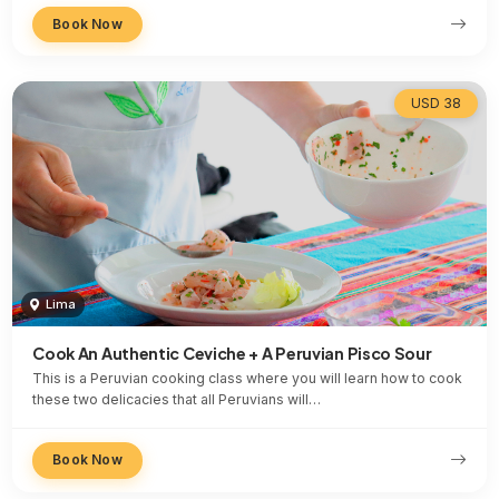
Book Now
USD 38
Lima
Cook An Authentic Ceviche + A Peruvian Pisco Sour
This is a Peruvian cooking class where you will learn how to cook
these two delicacies that all Peruvians will…
Book Now