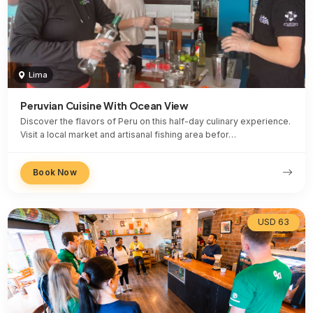
Lima
Peruvian Cuisine With Ocean View
Discover the flavors of Peru on this half-day culinary experience.
Visit a local market and artisanal fishing area befor…
Book Now
USD 63