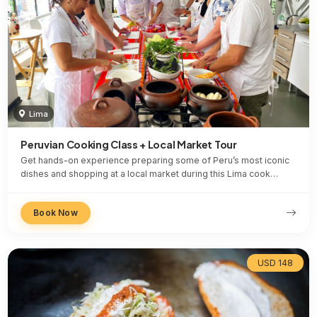
Lima
Peruvian Cooking Class + Local Market Tour
Get hands-on experience preparing some of Peru’s most iconic
dishes and shopping at a local market during this Lima cook…
Book Now
USD 148