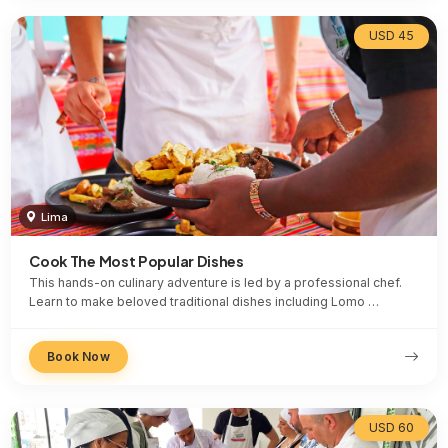
USD 45
Lima
Cook The Most Popular Dishes
This hands-on culinary adventure is led by a professional chef.
Learn to make beloved traditional dishes including Lomo …
Book Now
USD 60