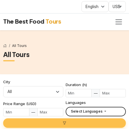
The Best Food
Tours
All Tours
All Tours
City
Duration (h)
—
Languages
Price Range (USD)
Select Languages
—