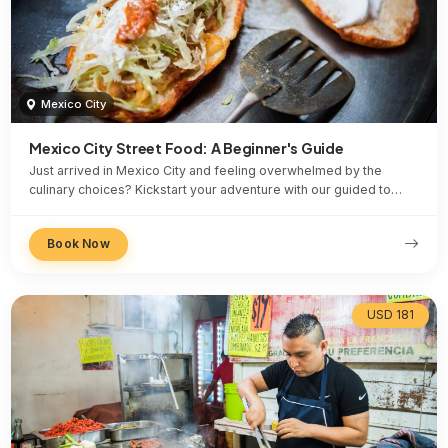
Mexico City
Mexico City Street Food: A Beginner's Guide
Just arrived in Mexico City and feeling overwhelmed by the
culinary choices? Kickstart your adventure with our guided to…
Book Now
USD 181