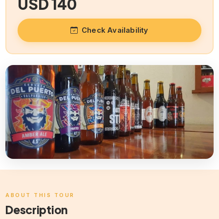
USD 140
Check Availability
ABOUT THIS TOUR
Description