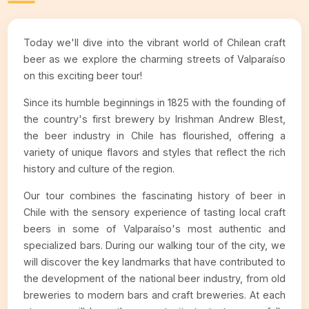
Today we'll dive into the vibrant world of Chilean craft
beer as we explore the charming streets of Valparaíso
on this exciting beer tour!
Since its humble beginnings in 1825 with the founding of
the country's first brewery by Irishman Andrew Blest,
the beer industry in Chile has flourished, offering a
variety of unique flavors and styles that reflect the rich
history and culture of the region.
Our tour combines the fascinating history of beer in
Chile with the sensory experience of tasting local craft
beers in some of Valparaíso's most authentic and
specialized bars. During our walking tour of the city, we
will discover the key landmarks that have contributed to
the development of the national beer industry, from old
breweries to modern bars and craft breweries. At each