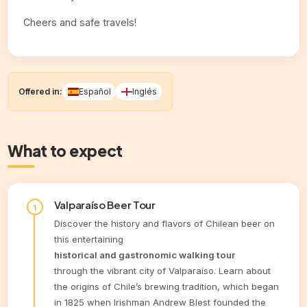
Cheers and safe travels!
Offered in:
Español
Inglés
What to expect
Valparaíso Beer Tour
Discover the history and flavors of Chilean beer on
this entertaining
historical and gastronomic walking tour
through the vibrant city of Valparaíso. Learn about
the origins of Chile’s brewing tradition, which began
in 1825 when Irishman Andrew Blest founded the