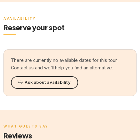
AVAILABILITY
Reserve your spot
There are currently no available dates for this tour.
Contact us and we’ll help you find an alternative.
Ask about availability
WHAT GUESTS SAY
Reviews