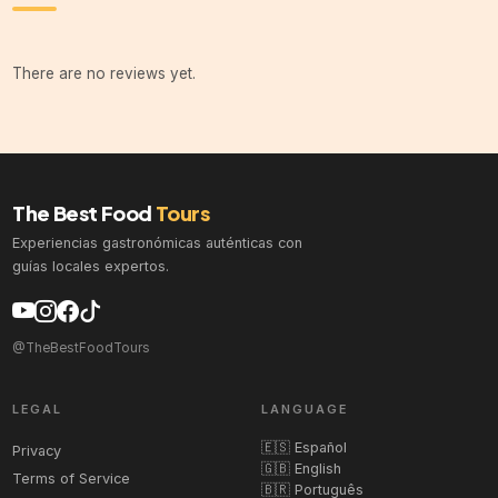
There are no reviews yet.
The Best Food
Tours
Experiencias gastronómicas auténticas con
guías locales expertos.
@TheBestFoodTours
LEGAL
LANGUAGE
🇪🇸 Español
Privacy
🇬🇧 English
Terms of Service
🇧🇷 Português