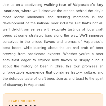
Join us on a captivating
walking tour of Valparaíso's key
locations
, where we'll discover the stories behind the city's
most iconic landmarks and defining moments in the
development of the national beer industry. But that's not all:
we'll delight our senses with exquisite tastings of local craft
beers at some strategic bars along the way. We'll immerse
ourselves in the unique flavors and aromas of Valparaíso's
best beers while learning about the art and craft of beer
brewing from passionate experts. Whether you're a beer
enthusiast eager to explore new flavors or simply curious
about the history of beer in Chile, this tour promises an
unforgettable experience that combines history, culture, and
the delicious taste of craft beer. Join us and toast to the spirit
of discovery in Valparaíso!
STARTING FROM