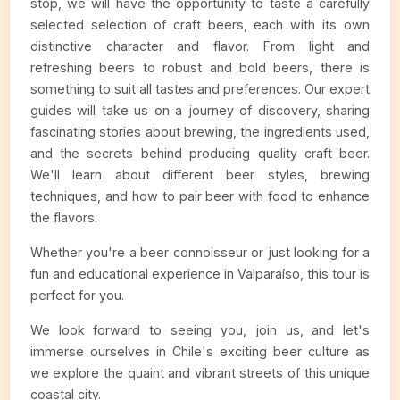
stop, we will have the opportunity to taste a carefully
selected selection of craft beers, each with its own
distinctive character and flavor. From light and
refreshing beers to robust and bold beers, there is
something to suit all tastes and preferences. Our expert
guides will take us on a journey of discovery, sharing
fascinating stories about brewing, the ingredients used,
and the secrets behind producing quality craft beer.
We'll learn about different beer styles, brewing
techniques, and how to pair beer with food to enhance
the flavors.
Whether you're a beer connoisseur or just looking for a
fun and educational experience in Valparaíso, this tour is
perfect for you.
We look forward to seeing you, join us, and let's
immerse ourselves in Chile's exciting beer culture as
we explore the quaint and vibrant streets of this unique
coastal city.