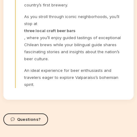
country’s first brewery.
As you stroll through iconic neighborhoods, you’ll
stop at
three local craft beer bars
, where you’ll enjoy guided tastings of exceptional
Chilean brews while your bilingual guide shares
fascinating stories and insights about the nation’s
beer culture.
An ideal experience for beer enthusiasts and
travelers eager to explore Valparaíso’s bohemian
spirit.
Questions?