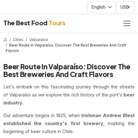
The Best Food
Tours
Cities
Valparaiso
Beer Route In Valparaíso: Discover The Best Breweries And Craft
Flavors
Beer Route In Valparaíso: Discover The
Best Breweries And Craft Flavors
Let's embark on this fascinating journey through the streets
of Valparaíso as we explore the rich history of the port's
beer
industry
.
Our adventure begins in 1825, when
Irishman Andrew Blest
established the country's first brewery
, marking the
beginning of beer culture in Chile.